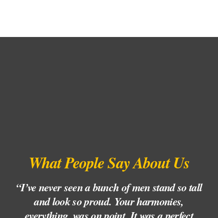
What People Say About Us
“I’ve never seen a bunch of men stand so tall
“
and look so proud. Your harmonies,
l
everything, was on point. It was a perfect