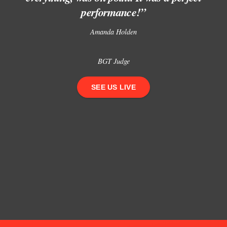
performance!”
Amanda Holden
BGT Judge
SEE US LIVE