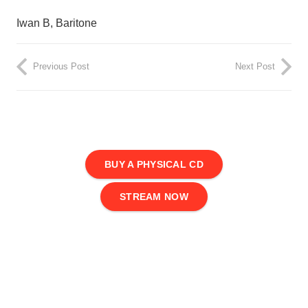
Iwan B, Baritone
Previous Post
Next Post
BUY A PHYSICAL CD
STREAM NOW