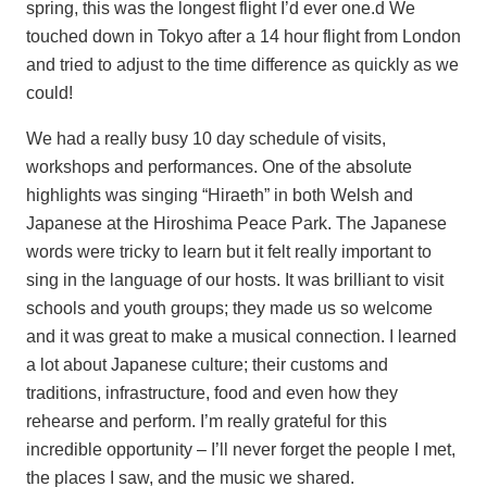
spring, this was the longest flight I’d ever one.d We
touched down in Tokyo after a 14 hour flight from London
and tried to adjust to the time difference as quickly as we
could!
We had a really busy 10 day schedule of visits,
workshops and performances. One of the absolute
highlights was singing “Hiraeth” in both Welsh and
Japanese at the Hiroshima Peace Park. The Japanese
words were tricky to learn but it felt really important to
sing in the language of our hosts. It was brilliant to visit
schools and youth groups; they made us so welcome
and it was great to make a musical connection. I learned
a lot about Japanese culture; their customs and
traditions, infrastructure, food and even how they
rehearse and perform. I’m really grateful for this
incredible opportunity – I’ll never forget the people I met,
the places I saw, and the music we shared.