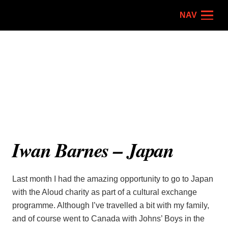
NAV
Iwan Barnes – Japan
Last month I had the amazing opportunity to go to Japan
with the Aloud charity as part of a cultural exchange
programme. Although I’ve travelled a bit with my family,
and of course went to Canada with Johns’ Boys in the