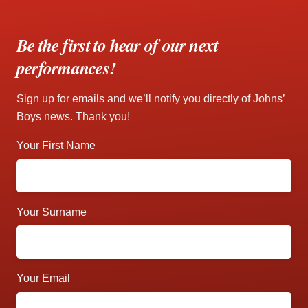
Be the first to hear of our next
performances!
Sign up for emails and we’ll notify you directly of Johns’
Boys news. Thank you!
Your First Name
Your Surname
Your Email