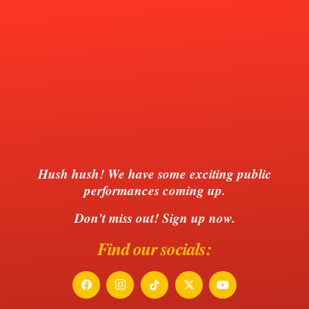
Hush hush!
We have some exciting public
performances coming up.
Don’t miss out! Sign up now.
Find our socials: