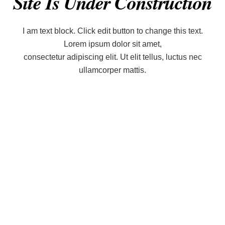
Site Is Under Construction
I am text block. Click edit button to change this text.
Lorem ipsum dolor sit amet,
consectetur adipiscing elit. Ut elit tellus, luctus nec
ullamcorper mattis.