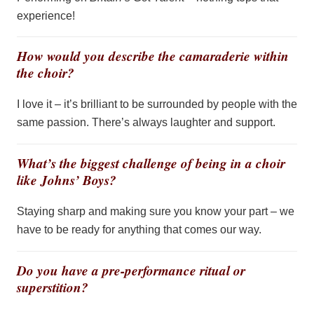
experience!
How would you describe the camaraderie within
the choir?
I love it –
it’s
brilliant to be surrounded by people with the
same passion. There’s always laughter and support.
What’s the biggest challenge of being in a choir
like Johns’ Boys?
Staying sharp and making sure you know your part – we
have to
be ready for anything that comes our way.
Do you have a pre-performance ritual or
superstition?