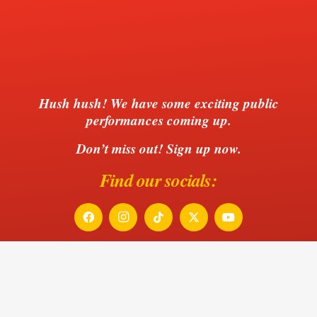
Hush hush!
We have some exciting public
performances coming up.
Don’t miss out! Sign up now.
Find our socials:
Be the first to hear of our next
performances!