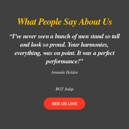
What People Say About Us
“I’ve never seen a bunch of men stand so tall
“
and look so proud. Your harmonies,
l
everything, was on point. It was a perfect
performance!”
Amanda Holden
BGT Judge
SEE US LIVE