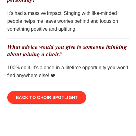
It’s had a massive impact. Singing with like-minded
people helps me leave worries behind and focus on
something positive and uplifting.
What advice would you give to someone thinking
about joining a choir?
100% do it.
It’s
a once-in-a-lifetime opportunity you
won’t
find anywhere else!
❤️
BACK TO CHOIR SPOTLIGHT