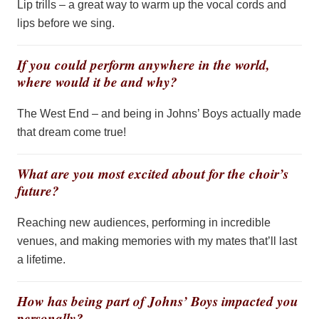
Lip trills –
a great way
to warm up the vocal cords and
lips before we sing.
If you could perform anywhere in the world,
where would it be and why?
The West End – and being in Johns’ Boys
actually made
that dream come true!
What are you most excited about for the choir’s
future?
Reaching new audiences, performing in incredible
venues, and making memories with my mates
that’ll
last
a lifetime.
How has being part of Johns’ Boys impacted you
personally?