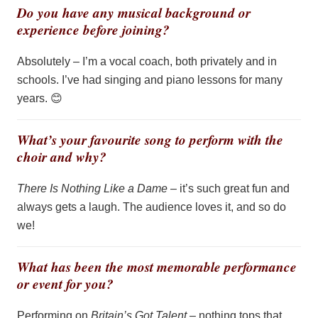
Do you have any musical background or
experience before joining?
Absolutely –
I’m
a vocal coach, both privately and in
schools.
I’ve
had singing and piano lessons for many
years.
😊
What’s your favourite song to perform with the
choir and why?
There Is Nothing Like a Dame
–
it’s
such great fun and
always gets a laugh. The audience loves it, and so do
we!
What has been the most memorable performance
or event for you?
Performing on
Britain’s Got Talent
– nothing tops that