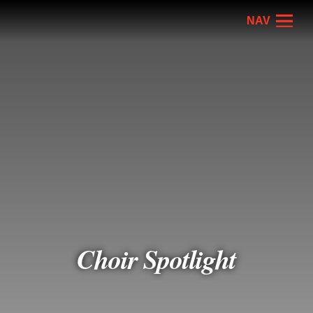
NAV
Choir Spotlight