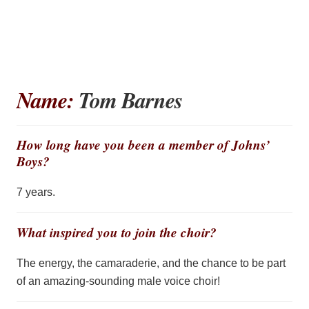
Name:
Tom Barnes
How long have you been a member of Johns’
Boys?
7 years.
What inspired you to join the choir?
The energy, the camaraderie, and the chance to be part
of an amazing-sounding male voice choir!